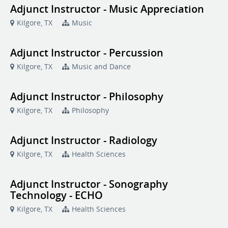
Adjunct Instructor - Music Appreciation
Kilgore, TX
Music
Adjunct Instructor - Percussion
Kilgore, TX
Music and Dance
Adjunct Instructor - Philosophy
Kilgore, TX
Philosophy
Adjunct Instructor - Radiology
Kilgore, TX
Health Sciences
Adjunct Instructor - Sonography
Technology - ECHO
Kilgore, TX
Health Sciences