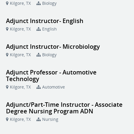
Kilgore, TX
Biology
Adjunct Instructor- English
Kilgore, TX
English
Adjunct Instructor- Microbiology
Kilgore, TX
Biology
Adjunct Professor - Automotive
Technology
Kilgore, TX
Automotive
Adjunct/Part-Time Instructor - Associate
Degree Nursing Program ADN
Kilgore, TX
Nursing