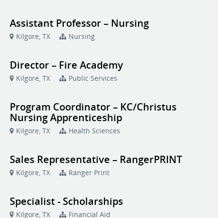
Assistant Professor – Nursing
Kilgore, TX
Nursing
Director – Fire Academy
Kilgore, TX
Public Services
Program Coordinator – KC/Christus
Nursing Apprenticeship
Kilgore, TX
Health Sciences
Sales Representative – RangerPRINT
Kilgore, TX
Ranger Print
Specialist - Scholarships
Kilgore, TX
Financial Aid