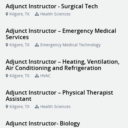
Adjunct Instructor - Surgical Tech
Kilgore, TX
Health Sciences
Adjunct Instructor – Emergency Medical
Services
Kilgore, TX
Emergency Medical Technology
Adjunct Instructor – Heating, Ventilation,
Air Conditioning and Refrigeration
Kilgore, TX
HVAC
Adjunct Instructor – Physical Therapist
Assistant
Kilgore, TX
Health Sciences
Adjunct Instructor- Biology