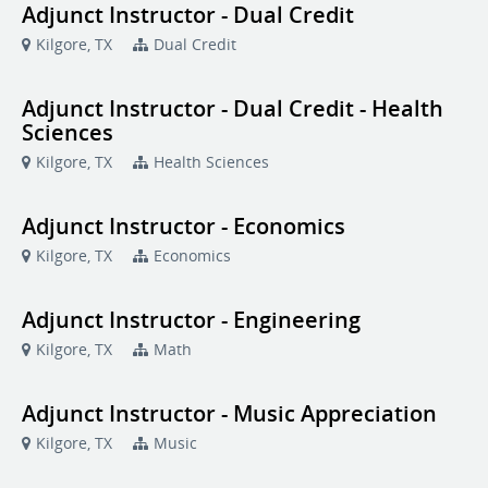
Adjunct Instructor - Dual Credit
Kilgore, TX
Dual Credit
Adjunct Instructor - Dual Credit - Health
Sciences
Kilgore, TX
Health Sciences
Adjunct Instructor - Economics
Kilgore, TX
Economics
Adjunct Instructor - Engineering
Kilgore, TX
Math
Adjunct Instructor - Music Appreciation
Kilgore, TX
Music