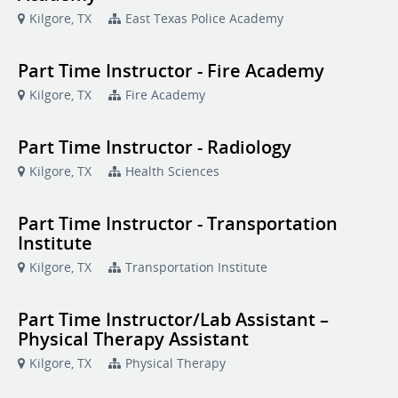
Kilgore, TX
East Texas Police Academy
Part Time Instructor - Fire Academy
Kilgore, TX
Fire Academy
Part Time Instructor - Radiology
Kilgore, TX
Health Sciences
Part Time Instructor - Transportation
Institute
Kilgore, TX
Transportation Institute
Part Time Instructor/Lab Assistant –
Physical Therapy Assistant
Kilgore, TX
Physical Therapy