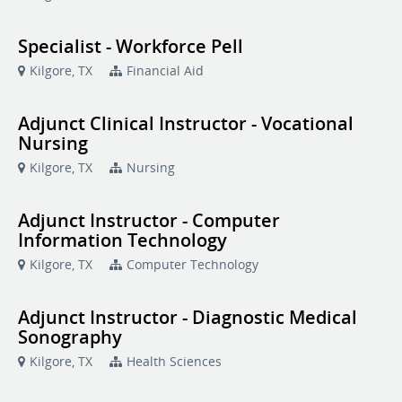
Specialist - Workforce Pell
Kilgore, TX
Financial Aid
Adjunct Clinical Instructor - Vocational
Nursing
Kilgore, TX
Nursing
Adjunct Instructor - Computer
Information Technology
Kilgore, TX
Computer Technology
Adjunct Instructor - Diagnostic Medical
Sonography
Kilgore, TX
Health Sciences