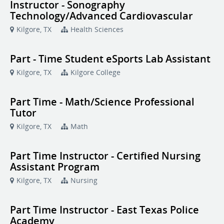
Instructor - Sonography
Technology/Advanced Cardiovascular
Kilgore, TX
Health Sciences
Part - Time Student eSports Lab Assistant
Kilgore, TX
Kilgore College
Part Time - Math/Science Professional
Tutor
Kilgore, TX
Math
Part Time Instructor - Certified Nursing
Assistant Program
Kilgore, TX
Nursing
Part Time Instructor - East Texas Police
Academy