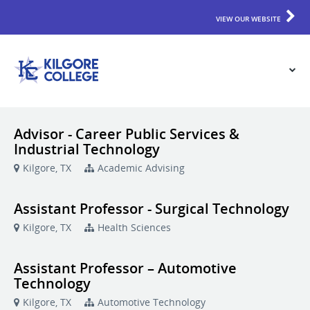
VIEW OUR WEBSITE
Advisor - Career Public Services &
Industrial Technology
Kilgore, TX
Academic Advising
Assistant Professor - Surgical Technology
Kilgore, TX
Health Sciences
Assistant Professor – Automotive
Technology
Kilgore, TX
Automotive Technology