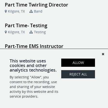
Part Time Twirling Director
Kilgore, TX
Band
Part Time- Testing
Kilgore, TX
Testing
Part-Time EMS Instructor
Kilgore, TX
Emergency Medical Technology
This website uses
ALLOW
cookies and other
Contract - Fitness Class Instructors -
analytics technologies.
Fitness Center
REJECT ALL
By selecting "Allow", you
Kilgore, TX
Fitness Center
consent to the recording, use
and sharing of your website
activity by this website and its
service providers.
POWERED BY